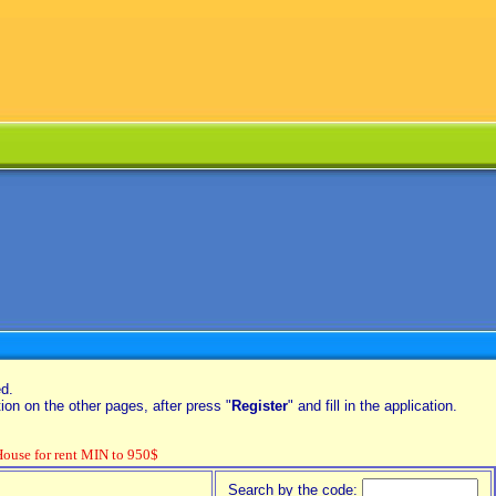
ed.
on on the other pages, after press "
Register
" and fill in the application.
se for rent MIN to 950$
Search by the code: