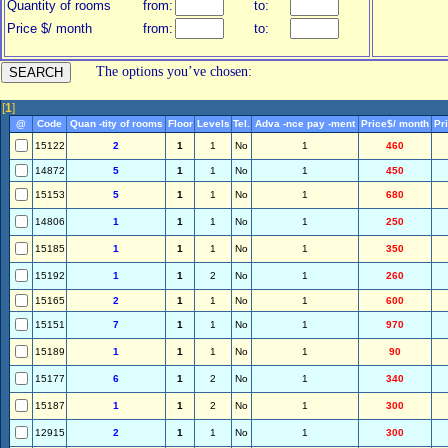
Quantity of rooms
from:
to:
Price $/ month
from:
to:
The options you’ve chosen:
[
1
]
@
Code
Quan -tity of rooms
Floor
Levels
Tel.
Adva -nce pay -ment
Price$/ month
Pr
15122
2
1
1
No
1
460
14872
5
1
1
No
1
450
15153
5
1
1
No
1
680
14806
1
1
1
No
1
250
15185
1
1
1
No
1
350
15192
1
1
2
No
1
260
15165
2
1
1
No
1
600
15151
7
1
1
No
1
970
15189
1
1
1
No
1
90
15177
6
1
2
No
1
340
15187
1
1
2
No
1
300
12915
2
1
1
No
1
300