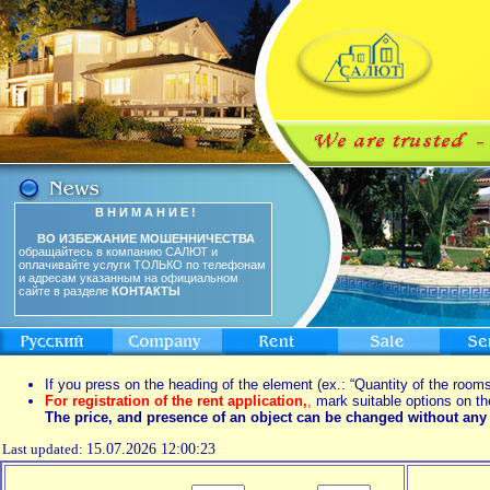
В Н И М А Н И Е !
ВО ИЗБЕЖАНИЕ МОШЕННИЧЕСТВА
обращайтесь в компанию САЛЮТ и
оплачивайте услуги ТОЛЬКО по телефонам
и адресам указанным на официальном
сайте в разделе
КОНТАКТЫ
If you press on the heading of the element (ex.: “Quantity of the rooms
For registration of the rent application,
,
mark suitable options on th
The price, and presence of an object can be changed without any 
Last updated:
15.07.2026 12:00:23