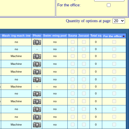
For the office:
Quantity of options at page:
V
Wash -ing mach -ine
Photo
Swim -ming pool
Sauna
Jacuzzi
Total sq
For the office
no
no
0
no
-
no
0
Machine
no
0
Machine
no
0
Machine
no
0
no
no
0
s
Machine
-
no
0
no
no
0
s
Machine
no
0
no
no
5
no
no
0
Machine
no
0