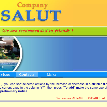
”), you can sort selected options by the increase or decrease in a suitable fil
e current page in the column "
@
", then press "
To add
" make the same operati
preliminary notice.
You can use ADVANCED SEARCH of Hou