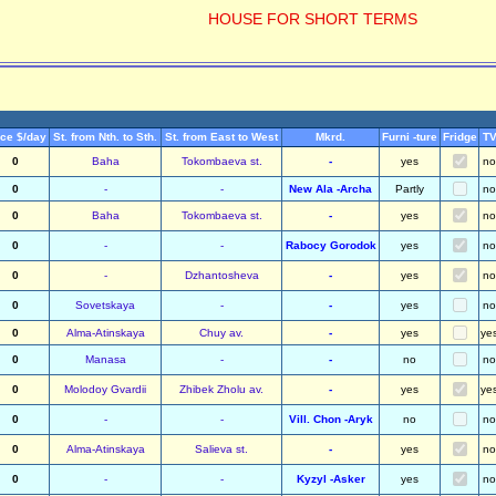
HOUSE FOR SHORT TERMS
ice $/day
St. from Nth. to Sth.
St. from East to West
Mkrd.
Furni -ture
Fridge
T
0
Baha
Tokombaeva st.
-
yes
no
0
-
-
New Ala -Archa
Partly
no
0
Baha
Tokombaeva st.
-
yes
no
0
-
-
Rabocy Gorodok
yes
no
0
-
Dzhantosheva
-
yes
no
0
Sovetskaya
-
-
yes
no
0
Alma-Atinskaya
Chuy av.
-
yes
ye
0
Manasa
-
-
no
no
0
Molodoy Gvardii
Zhibek Zholu av.
-
yes
ye
0
-
-
Vill. Chon -Aryk
no
no
0
Alma-Atinskaya
Salieva st.
-
yes
no
0
-
-
Kyzyl -Asker
yes
no