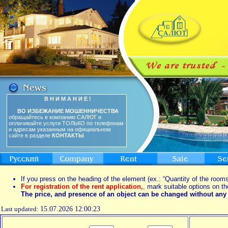
В Н И М А Н И Е !
ВО ИЗБЕЖАНИЕ МОШЕННИЧЕСТВА
обращайтесь в компанию САЛЮТ и
оплачивайте услуги ТОЛЬКО по телефонам
и адресам указанным на официальном
сайте в разделе
КОНТАКТЫ
If you press on the heading of the element (ex.: “Quantity of the rooms
For registration of the rent application,
,
mark suitable options on th
The price, and presence of an object can be changed without any 
Last updated:
15.07.2026 12:00:23