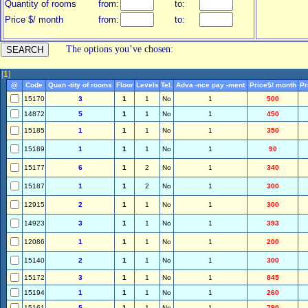
Quantity of rooms
from:
to:
Price $/ month
from:
to:
The options you’ve chosen:
[
1
]
@
Code
Quan -tity of rooms
Floor
Levels
Tel.
Adva -nce pay -ment
Price$/ month
Pr
15170
3
1
1
No
1
500
14872
5
1
1
No
1
450
15185
1
1
1
No
1
350
15189
1
1
1
No
1
90
15177
6
1
2
No
1
340
15187
1
1
2
No
1
300
12915
2
1
1
No
1
300
14923
3
1
1
No
1
393
12086
1
1
1
No
1
200
15140
2
1
1
No
1
300
15172
3
1
1
No
1
845
15194
1
1
1
No
1
260
15161
5
1
1
No
1
790