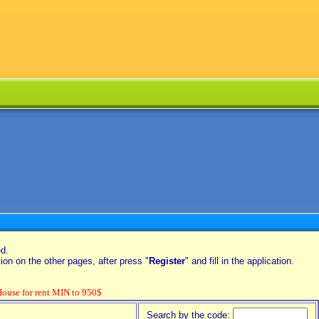
ed.
on on the other pages, after press "
Register
" and fill in the application.
se for rent MIN to 950$
Search by the code: