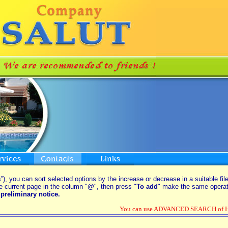
”), you can sort selected options by the increase or decrease in a suitable fil
e current page in the column "
@
", then press "
To add
" make the same operati
preliminary notice.
You can use ADVANCED SEARCH of Hou