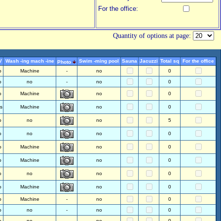
For the office:
Quantity of options at page:
V
Wash -ing mach -ine
Swim -ming pool
Sauna
Jacuzzi
Total sq
For the office
Photo
o
Machine
-
no
0
o
no
-
no
0
o
Machine
no
0
s
Machine
no
0
o
no
no
5
o
no
no
0
o
Machine
no
0
o
Machine
no
0
o
no
no
0
o
Machine
no
0
o
Machine
-
no
0
o
no
-
no
0
o
no
-
no
0