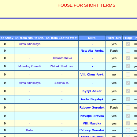
HOUSE FOR SHORT TERMS
ice $/day
St. from Nth. to Sth.
St. from East to West
Mkrd.
Furni -ture
Fridge
T
0
Alma-Atinskaya
-
-
yes
n
0
-
-
New Ala -Archa
Partly
n
0
-
Dzhantosheva
-
yes
n
0
Molodoy Gvardii
Zhibek Zholu av.
-
yes
ye
0
-
-
Vill. Chon -Aryk
no
n
0
Alma-Atinskaya
Salieva st.
-
yes
n
0
-
-
Kyzyl -Asker
yes
n
0
-
-
Archa Beyshyk
yes
n
0
-
-
Rabocy Gorodok
Partly
n
0
-
-
Novopo -krovka
yes
n
0
-
-
Vill. Maevka
yes
n
0
Baha
-
Rabocy Gorodok
no
n
0
-
-
Archa Beyshyk
no
n