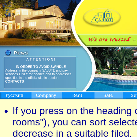
A T T E N T I O N !
IN ORDER TO AVOID SWINDLE
Address in the company SALUTE and pay
services ONLY for phones and to addresses
specified in the official site in section
CONTACTS
If you press on the heading o
rooms”), you can sort select
decrease in a suitable filed.