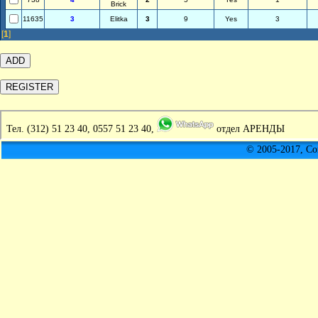
Brick
11635
3
Elitka
3
9
Yes
3
[
1
]
Тел.
(312) 51 23 40, 0557 51 23 40,
отдел АРЕНДЫ
© 2005-2017, C