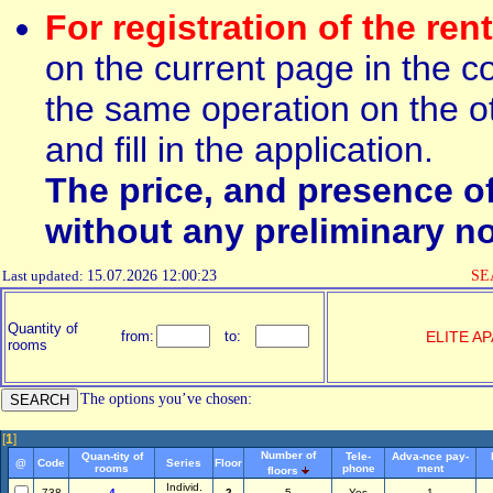
For registration of the ren
on the current page in the c
the same operation on the ot
and fill in the application.
The price, and presence o
without any preliminary no
Last updated:
15.07.2026 12:00:23
SEA
Quantity of
from:
to:
ELITE A
rooms
The options you’ve chosen:
[
1
]
Number of
Quan-tity of
Tele-
Adva-nce pay-
@
Code
Series
Floor
rooms
phone
ment
floors
Individ.
738
4
2
5
Yes
1