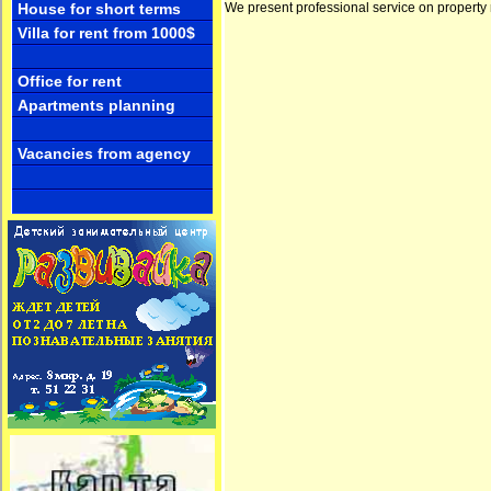
We present professional service on property 
House for short terms
Villa for rent from 1000$
Office for rent
Apartments planning
Vacancies from agency