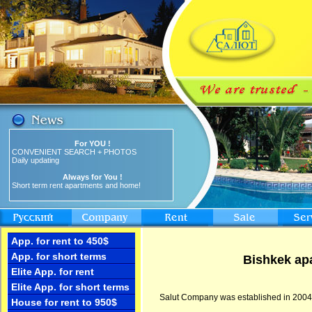
For YOU !
CONVENIENT SEARCH + PHOTOS
Daily updating
Always for You !
Short term rent apartments and home!
App. for rent to 450$
App. for short terms
Bishkek apa
Elite App. for rent
Elite App. for short terms
Salut Company was established in 2004 and
House for rent to 950$