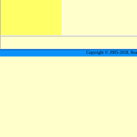
Copyright © 2005-2018, Rea