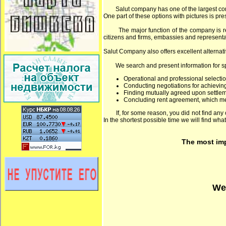
Salut company has one of the largest comput
One part of these options with pictures is pre
The major function of the company is rende
citizens and firms, embassies and representat
Salut Company also offers excellent alternati
We search and present information for speci
Operational and professional selectio
Conducting negotiations for achieving
Finding mutually agreed upon settlem
Concluding rent agreement, which mee
If, for some reason, you did not find any op
In the shortest possible time we will find what
The most impo
We 